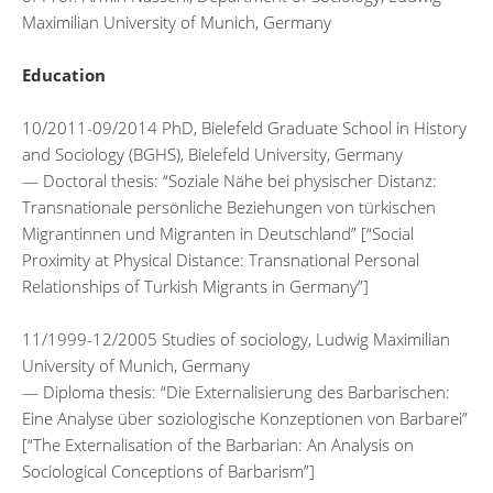
Maximilian University of Munich, Germany
Education
10/2011-09/2014 PhD, Bielefeld Graduate School in History
and Sociology (BGHS), Bielefeld University, Germany
— Doctoral thesis: “Soziale Nähe bei physischer Distanz:
Transnationale persönliche Beziehungen von türkischen
Migrantinnen und Migranten in Deutschland” [“Social
Proximity at Physical Distance: Transnational Personal
Relationships of Turkish Migrants in Germany”]
11/1999-12/2005 Studies of sociology, Ludwig Maximilian
University of Munich, Germany
— Diploma thesis: “Die Externalisierung des Barbarischen:
Eine Analyse über soziologische Konzeptionen von Barbarei”
[“The Externalisation of the Barbarian: An Analysis on
Sociological Conceptions of Barbarism”]