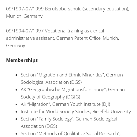
09/1997-07/1999 Berufsoberschule (secondary education),
Munich, Germany
09/1994-07/1997 Vocational training as clerical
administrative assistant, German Patent Office, Munich,
Germany
Memberships
Section “Migration and Ethnic Minorities”, German
Sociological Association (DGS)
AK “Geographische Migrationsforschung”, German
Society of Geography (DGfG)
AK “Migration”, German Youth Institute (DJI)
Institute for World Society Studies, Bielefeld University
Section “Family Sociology”, German Sociological
Association (DGS)
Section “Methods of Qualitative Social Research”,