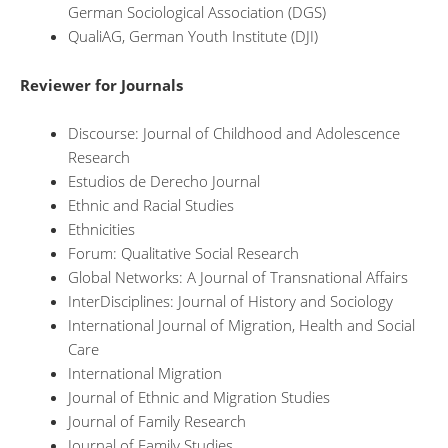
German Sociological Association (DGS)
QualiAG, German Youth Institute (DJI)
Reviewer for Journals
Discourse: Journal of Childhood and Adolescence
Research
Estudios de Derecho Journal
Ethnic and Racial Studies
Ethnicities
Forum: Qualitative Social Research
Global Networks: A Journal of Transnational Affairs
InterDisciplines: Journal of History and Sociology
International Journal of Migration, Health and Social
Care
International Migration
Journal of Ethnic and Migration Studies
Journal of Family Research
Journal of Family Studies