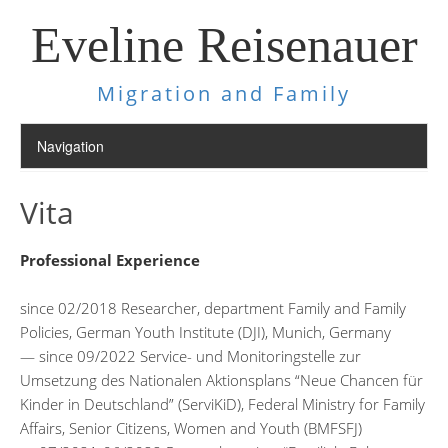
Eveline Reisenauer
Migration and Family
Vita
Professional Experience
since 02/2018 Researcher, department Family and Family
Policies, German Youth Institute (DJI), Munich, Germany
— since 09/2022 Service- und Monitoringstelle zur
Umsetzung des Nationalen Aktionsplans “Neue Chancen für
Kinder in Deutschland” (ServiKiD), Federal Ministry for Family
Affairs, Senior Citizens, Women and Youth (BMFSFJ)