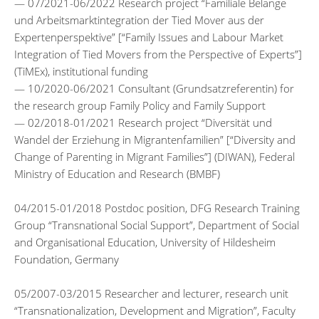
— 07/2021-06/2022 Research project “Familiale Belange
und Arbeitsmarktintegration der Tied Mover aus der
Expertenperspektive” [“Family Issues and Labour Market
Integration of Tied Movers from the Perspective of Experts”]
(TiMEx), institutional funding
— 10/2020-06/2021 Consultant (Grundsatzreferentin) for
the research group Family Policy and Family Support
— 02/2018-01/2021 Research project “Diversität und
Wandel der Erziehung in Migrantenfamilien” [“Diversity and
Change of Parenting in Migrant Families”] (DIWAN), Federal
Ministry of Education and Research (BMBF)
04/2015-01/2018 Postdoc position, DFG Research Training
Group “Transnational Social Support”, Department of Social
and Organisational Education, University of Hildesheim
Foundation, Germany
05/2007-03/2015 Researcher and lecturer, research unit
“Transnationalization, Development and Migration”, Faculty