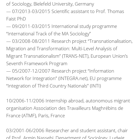
of Sociology, Bielefeld University, Germany
— 07/2013-03/2015 Scientific assistant to Prof. Thomas
Faist PhD
— 09/2011-03/2015 International study programme
“International Track of the MA Sociology”
— 03/2008-08/2011 Research project “Transnationalisation,
Migration and Transformation: Multi-Level Analysis of
Migrant Transnationalism” (TRANS-NET), European Union’s
Seventh Framework Program
— 05/2007-12/2007 Research project “Information
Network for Integration” (INTEGRA.net), EU programme
“Integration of Third Country Nationals” (INTI)
10/2006-11/2006 Internship abroad, autonomous migrant
organisation Association des Travailleurs Maghrébins de
France (ATMF), Paris, France
03/2001-06/2006 Researcher and student assistant, chair
of Prof. Armin Nassehi, Department of Sociology, Ludwig