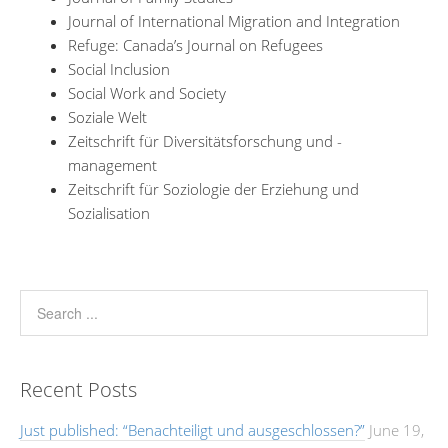
Journal of International Migration and Integration
Refuge: Canada’s Journal on Refugees
Social Inclusion
Social Work and Society
Soziale Welt
Zeitschrift für Diversitätsforschung und -
management
Zeitschrift für Soziologie der Erziehung und
Sozialisation
Recent Posts
Just published: “Benachteiligt und ausgeschlossen?”
June 19,