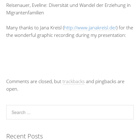
Reisenauer, Eveline: Diversität und Wandel der Erziehung in
Migrantenfamilien
Many thanks to Jana Kreisl (
http://www.janakreisl.de/
) for the
the wonderful graphic recording during my presentation:
Comments are closed, but
trackbacks
and pingbacks are
open.
Recent Posts