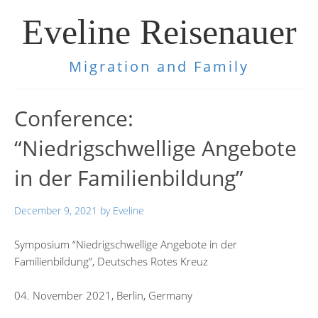
Eveline Reisenauer
Migration and Family
Conference:
“Niedrigschwellige Angebote
in der Familienbildung”
December 9, 2021
by
Eveline
Symposium “Niedrigschwellige Angebote in der
Familienbildung”, Deutsches Rotes Kreuz
04. November 2021, Berlin, Germany